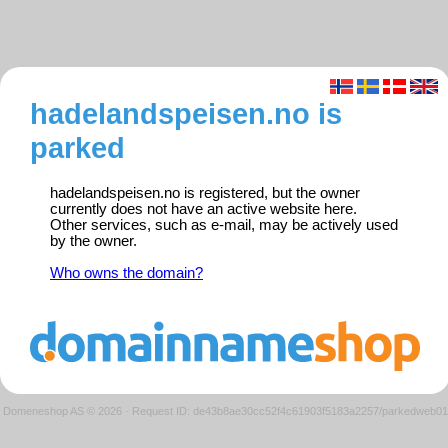
hadelandspeisen.no is
parked
hadelandspeisen.no is registered, but the owner
currently does not have an active website here.
Other services, such as e-mail, may be actively used
by the owner.
Who owns the domain?
Domeneshop AS © 2026
·
Request ID: de43b8ae30cc52f4c61903f5183a2257/parkedweb01